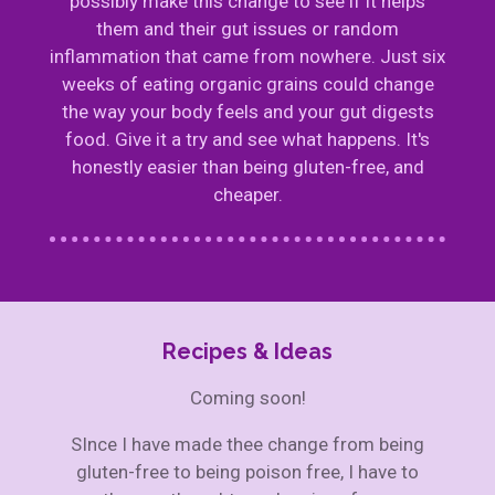
possibly make this change to see if it helps
them and their gut issues or random
inflammation that came from nowhere. Just six
weeks of eating organic grains could change
the way your body feels and your gut digests
food. Give it a try and see what happens. It's
honestly easier than being gluten-free, and
cheaper.
Recipes & Ideas
Coming soon!
SInce I have made thee change from being
gluten-free to being poison free, I have to