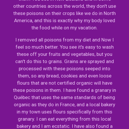
other countries across the world, they don't use
these poisons on their crops like we do in North
America, and this is exactly why my body loved
the food while on my vacation.
I removed all poisons from my diet and Now I
feel so much better. You see it's easy to wash
these off your fruits and vegetables, but you
can't do this to grains. Grains are sprayed and
processed with these poisons seeped into
them, so any bread, cookies and even loose
flours that are not certified organic will have
these poisons in them. I have found a granary in
Québec that uses the same standards of being
organic as they do in France, and a local bakery
in my town uses flours specifically from this
granary. I can eat everything from this local
bakery and I am ecstatic. I have also found a