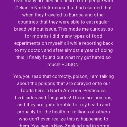
read many articles and heard from people with
Celiac in North America that had claimed that
when they traveled to Europe and other
countries that they were able to eat regular
bread without issue. This made me curious, so
for months I did many types of food
experiments on myself all while reporting back
to my doctor, and after almost a year of doing
this, I finally found out what my gut hated so
much! POISON!
Yep, you read that correctly, poison, I am talking
about the poisons that are sprayed onto our
foods here in North America. Pesticides,
herbicides and fungicides! These are poisons,
and they are quite terrible for my health and
probably for the health of millions of others
who don't even realize this is happening to
them. You see in New Zealand and in some