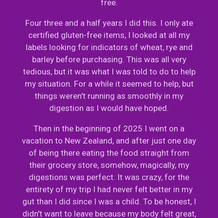
free.
Four three and a half years I did this. I only ate
certified gluten-free items, I looked at all my
labels looking for indicators of wheat, rye and
barley before purchasing. This was all very
tedious, but it was what I was told to do to help
my situation. For a while it seemed to help, but
things weren't running as smoothly in my
digestion as I would have hoped.
Then in the beginning of 2025 I went on a
vacation to New Zealand, and after just one day
of being there eating the food straight from
their grocery store, somehow, magically, my
digestions was perfect. It was crazy, for the
entirety of my trip I had never felt better in my
gut than I did since I was a child. To be honest, I
didn't want to leave because my body felt great,