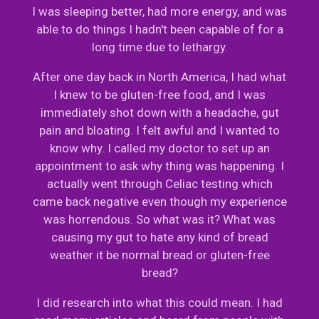
I was sleeping better, had more energy, and was
able to do things I hadn't been capable of for a
long time due to lethargy.
After one day back in North America, I had what
I knew to be gluten-free food, and I was
immediately shot down with a headache, gut
pain and bloating. I felt awful and I wanted to
know why. I called my doctor to set up an
appointment to ask why thing was happening. I
actually went through Celiac testing which
came back negative even though my experience
was horrendous. So what was it? What was
causing my gut to hate any kind of bread
weather it be normal bread or gluten-free
bread?
I did research into what this could mean. I had