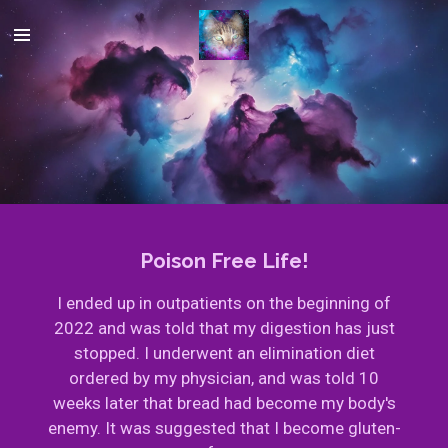
Skip
to
main
content
Poison Free Life!
I ended up in outpatients on the beginning of
2022 and was told that my digestion has just
stopped. I underwent an elimination diet
ordered by my physician, and was told 10
weeks later that bread had become my body's
enemy. It was suggested that I become gluten-