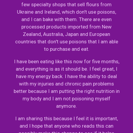
few specialty shops that sell flours from
Ukraine and Ireland, which don't use poisons,
and I can bake with them. There are even
processed products imported from New
Zealand, Australia, Japan and European
countries that don't use poisons that I am able
to purchase and eat.
I have been eating like this now for five months,
and everything is as it should be. I feel great, I
have my energy back. I have the ability to deal
with my injuries and chronic pain problems
better because I am putting the right nutrition in
my body and I am not poisoning myself
anymore.
I am sharing this because I feel it is important,
and I hope that anyone who reads this can